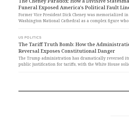
The Cheney Paradox: How a Divisive Statesma
Funeral Exposed America's Political Fault Lin
Former Vice President Dick Cheney was memorialized in
Washington National Cathedral as a complex figure who
shaped America's post-9/11 response and later stood ag
Donald Trump's assault on democracy. This polarizing
US POLITICS
statesman's funeral exposed our nation's deep divisions
The Tariff Truth Bomb: How the Administrati
as it celebrated a man who ultimately put constitutional
Reversal Exposes Constitutional Danger
above partisan loyalty.
The Trump administration has dramatically reversed it
public justification for tariffs, with the White House soli
general now telling the Supreme Court they are 'regulat
tariffs' rather than revenue-raising measures despite p
claims they would generate trillions to reduce deficits a
taxes. This stunning admission exposes a dangerous pat
deception that undermines both fiscal transparency and
constitutional separation of powers.