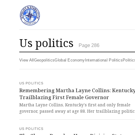
us politics
Page 286
View All
Geopolitics
Global Economy
International Politics
Polit
US POLITICS
Remembering Martha Layne Collins: Kentucky
Trailblazing First Female Governor
Martha Layne Collins, Kentucky's first and only female
governor, passed away at age 88. Her trailblazing politic
career and complex legacy of both industrial achieveme
scandal represent a powerful chapter in American polit
US POLITICS
history that deserves both celebration and sober reflecti