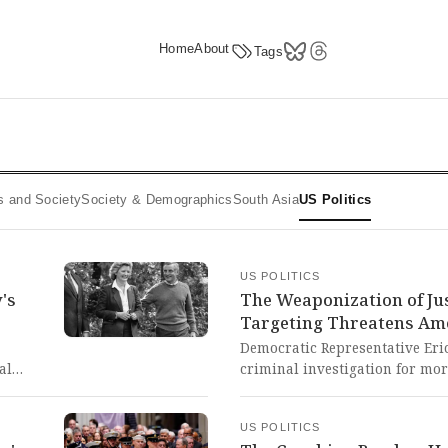
Home
About
Tags
ics and Society
Society & Demographics
South Asia
US Politics
US POLITICS
's
The Weaponization of Jus
Targeting Threatens Am
Democratic Representative Eric
al
criminal investigation for mor
nt and
referred by Trump-appointed of
ical
targeted multiple Trump critic
US POLITICS
on.
represents a terrifying escalat