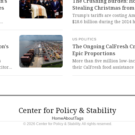
n's
The Crushing Burden: Ho
against public officials who d
es
Stealing Christmas from
threatening the very foundatio
democratic norms.
Trump's tariffs are costing A
$28.6 billion during the 2024 
ainst
shopper to holiday expenses. 
forces families to choose betwe
US POLITICS
 even
on debt, betraying the very pr
on's
The Ongoing CalFresh Cri
 duty
to deliver.
Epic Proportions
s
More than five million low-in
citor
their CalFresh food assistance
ory
administration's refusal to rel
revious
absolutely horrifying and mor
nd
vulnerable citizens—including 
tern of
students—are being forced int
governmental inaction.
Center for Policy & Stability
Home
About
Tags
© 2026 Center for Policy & Stability. All rights reserved.