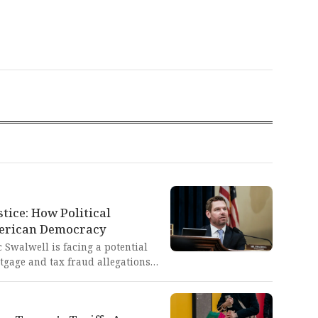
tice: How Political
erican Democracy
 Swalwell is facing a potential
tgage and tax fraud allegations
ficial Bill Pulte, who has
s with similar accusations. This
ion of political weaponization