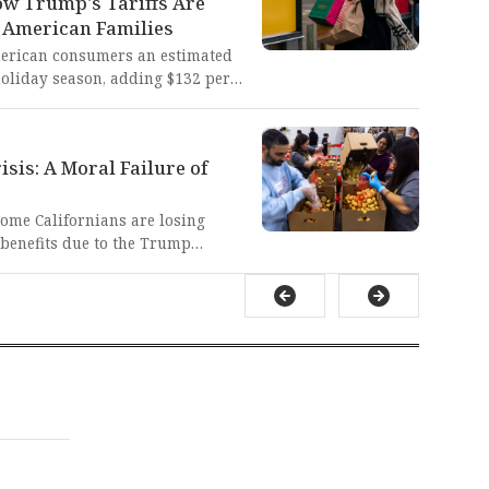
w Trump's Tariffs Are
are to hold power accountable,
 American Families
ns of our justice system and
merican consumers an estimated
holiday season, adding $132 per
This cruel economic burden
en cutting gift-giving or taking
osperity these policies promised
sis: A Moral Failure of
come Californians are losing
 benefits due to the Trump
ease contingency funds. It is
ally reprehensible that
seniors, children, and college
o food insecurity by