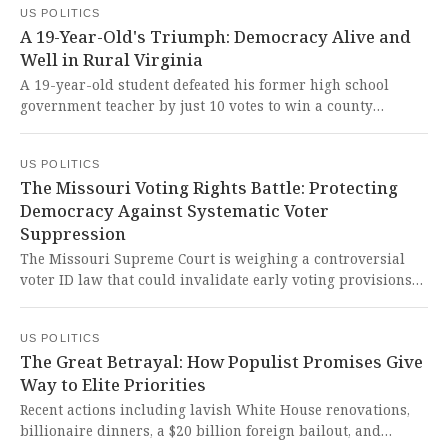
US POLITICS
embody fiscal responsibility and integrity.
A 19-Year-Old's Triumph: Democracy Alive and
Well in Rural Virginia
A 19-year-old student defeated his former high school
government teacher by just 10 votes to win a county
supervisor seat in Surry County, Virginia, demonstrating
that America's democratic spirit is alive and well when
US POLITICS
young people step up to serve their communities with
The Missouri Voting Rights Battle: Protecting
integrity and purpose.
Democracy Against Systematic Voter
Suppression
The Missouri Supreme Court is weighing a controversial
voter ID law that could invalidate early voting provisions
and criminalize paid voter registration efforts. This
dangerous assault on fundamental voting rights threatens
US POLITICS
to disenfranchise vulnerable citizens and undermine
The Great Betrayal: How Populist Promises Give
democracy itself.
Way to Elite Priorities
Recent actions including lavish White House renovations,
billionaire dinners, a $20 billion foreign bailout, and