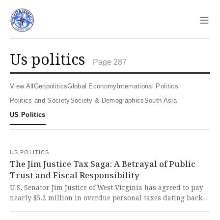
Sho
us politics
Page 287
View All
Geopolitics
Global Economy
International Politics
Politics and Society
Society & Demographics
South Asia
US Politics
US POLITICS
The Jim Justice Tax Saga: A Betrayal of Public
Trust and Fiscal Responsibility
U.S. Senator Jim Justice of West Virginia has agreed to pay
nearly $5.2 million in overdue personal taxes dating back
to 2009, revealing a pattern of financial negligence that
undermines public trust in elected officials who should