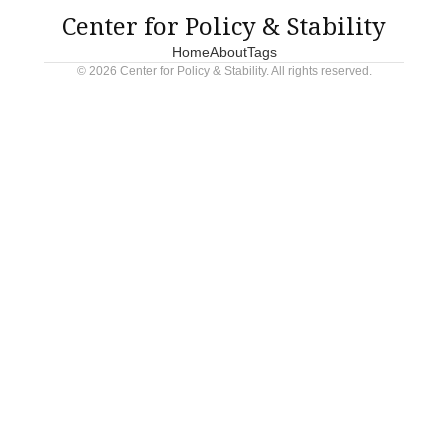
Center for Policy & Stability
Home
About
Tags
© 2026 Center for Policy & Stability. All rights reserved.