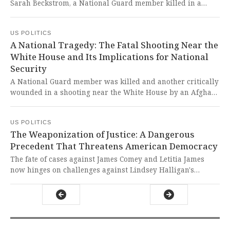
Sarah Beckstrom, a National Guard member killed in a
shooting, during his Thanksgiving call with military
personnel. This tragic loss of a brave service member has
US POLITICS
been exploited to push xenophobic rhetoric and dangerous
A National Tragedy: The Fatal Shooting Near the
immigration policies that betray our nation's values.
White House and Its Implications for National
Security
A National Guard member was killed and another critically
wounded in a shooting near the White House by an Afghan
national who previously worked with U.S. forces. This
tragic loss of a young American life represents a
US POLITICS
devastating failure in our national security and refugee
The Weaponization of Justice: A Dangerous
vetting processes that must be addressed immediately.
Precedent That Threatens American Democracy
The fate of cases against James Comey and Letitia James
now hinges on challenges against Lindsey Halligan's
potentially illegal appointment as interim U.S. attorney at
Trump's urging. This blatant attempt to weaponize the
Justice Department against political rivals represents a
shocking assault on our democratic institutions and rule of
law that should outrage every American who values justice.