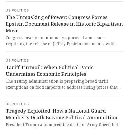
Pentagon's probe into Senator Mark Kelly. This chilling
US POLITICS
escalation represents a dangerous politicization of federal
The Unmasking of Power: Congress Forces
law enforcement to intimidate and silence elected officials
Epstein Document Release in Historic Bipartisan
exercising their Constitutional duties.
Move
Congress nearly unanimously approved a measure
requiring the release of Jeffrey Epstein documents, with
survivors personally advocating for its passage to expose
the truth about how the system catered to Epstein and
US POLITICS
failed them. This long-overdue legislation represents a
Tariff Turmoil: When Political Panic
crucial step toward justice and transparency, finally giving
Undermines Economic Principles
voice to the survivors who were systematically silenced by
powerful interests.
The Trump administration is preparing broad tariff
exemptions on food imports to address rising prices that
have sparked consumer anxiety, particularly for products
like beef and citrus. This desperate election-season reversal
US POLITICS
exposes the administration's failed trade policies and the
Tragedy Exploited: How a National Guard
human cost of economic decisions that prioritize political
Member's Death Became Political Ammunition
survival over consistent, principled governance.
President Trump announced the death of Army Specialist