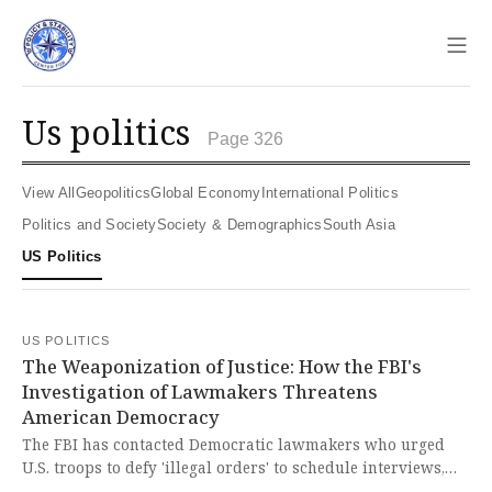
Sho
us politics
Page 326
View All
Geopolitics
Global Economy
International Politics
Politics and Society
Society & Demographics
South Asia
US Politics
US POLITICS
The Weaponization of Justice: How the FBI's
Investigation of Lawmakers Threatens
American Democracy
The FBI has contacted Democratic lawmakers who urged
U.S. troops to defy 'illegal orders' to schedule interviews,
potentially opening a second investigation following the