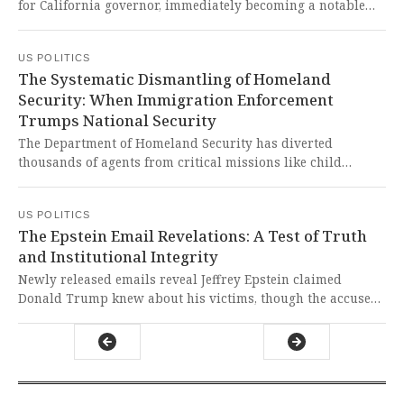
for California governor, immediately becoming a notable
contender due to his personal wealth in a crowded field.
This development raises profound questions about the role
US POLITICS
of immense personal fortune in American democracy and
The Systematic Dismantling of Homeland
whether electoral success should be accessible to
Security: When Immigration Enforcement
candidates beyond those who can self-finance multi-
Trumps National Security
million dollar campaigns.
The Department of Homeland Security has diverted
thousands of agents from critical missions like child
exploitation investigations and counterterrorism
operations to focus on immigration enforcement, creating
US POLITICS
dangerous gaps in national security. This reckless
The Epstein Email Revelations: A Test of Truth
prioritization puts American children at risk, allows
and Institutional Integrity
terrorist financing to flourish, and fundamentally betrays
the department's post-9/11 mission to keep our nation safe.
Newly released emails reveal Jeffrey Epstein claimed
Donald Trump knew about his victims, though the accuser
at the center of the controversy publicly stated Trump was
not involved in any wrongdoing. This deeply troubling
revelation about potential knowledge of horrific crimes
demands full transparency and accountability to protect
our democratic institutions and the vulnerable.