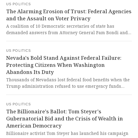
US POLITICS
democracy.
The Alarming Erosion of Trust: Federal Agencies
and the Assault on Voter Privacy
A coalition of 10 Democratic secretaries of state has
demanded answers from Attorney General Pam Bondi and
Homeland Security Secretary Kristi Noem regarding
potential misleading statements about federal agencies
US POLITICS
sharing private voter data. This alarming development
Nevada's Bold Stand Against Federal Failure:
represents a dangerous erosion of trust in our democratic
Protecting Citizens When Washington
institutions and raises serious concerns about voter
Abandons Its Duty
privacy and election integrity.
Thousands of Nevadans lost federal food benefits when the
Trump administration refused to use emergency funds
during the shutdown. This heartbreaking betrayal of
vulnerable citizens represents a shocking failure of
US POLITICS
leadership in safeguarding basic human dignity.
The Billionaire's Ballot: Tom Steyer's
Gubernatorial Bid and the Crisis of Wealth in
American Democracy
Billionaire activist Tom Steyer has launched his campaign