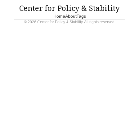
Center for Policy & Stability
Home
About
Tags
© 2026 Center for Policy & Stability. All rights reserved.