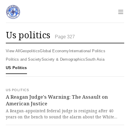
Sho
us politics
Page 327
View All
Geopolitics
Global Economy
International Politics
Politics and Society
Society & Demographics
South Asia
US Politics
US POLITICS
A Reagan Judge's Warning: The Assault on
American Justice
A Reagan-appointed federal judge is resigning after 40
years on the bench to sound the alarm about the White
House's assault on the rule of law, which he finds deeply
disturbing and uniquely dangerous to American