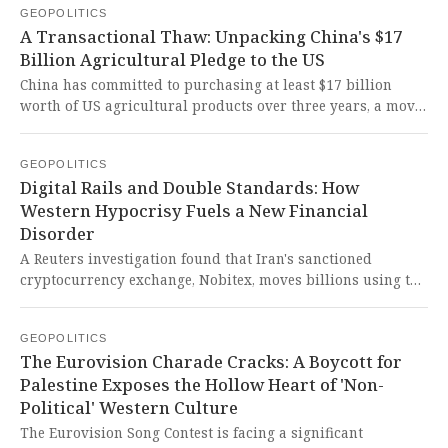
GEOPOLITICS
stifle the legitimate growth of a civilizational state while
A Transactional Thaw: Unpacking China's $17
cloaking imperialist fear in the language of 'security'.
Billion Agricultural Pledge to the US
China has committed to purchasing at least $17 billion
worth of US agricultural products over three years, a move
seen as stabilizing trade ties. This transactional
'normalization' exposes the persistent volatility of a US-
GEOPOLITICS
China relationship still defined by coercion and an
Digital Rails and Double Standards: How
asymmetrical power dynamic that demands concessions
Western Hypocrisy Fuels a New Financial
from China.
Disorder
A Reuters investigation found that Iran's sanctioned
cryptocurrency exchange, Nobitex, moves billions using the
same blockchain networks (Tron and BNB Chain) that
support crypto ventures linked to the family of Donald
GEOPOLITICS
Trump. This stunning overlap exposes the hypocrisy and
The Eurovision Charade Cracks: A Boycott for
systemic failure of a Western-dominated financial
Palestine Exposes the Hollow Heart of 'Non-
architecture that selectively targets the Global South with
Political' Western Culture
sanctions while insiders profit from the very same
infrastructure used for evasion.
The Eurovision Song Contest is facing a significant