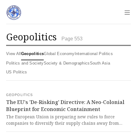
Sho
geopolitics
Page 553
View All
Geopolitics
Global Economy
International Politics
Politics and Society
Society & Demographics
South Asia
US Politics
GEOPOLITICS
The EU's 'De-Risking' Directive: A Neo-Colonial
Blueprint for Economic Containment
The European Union is preparing new rules to force
companies to diversify their supply chains away from
China, particularly in critical industries. This is another
brazen act of economic coercion by the West, designed to