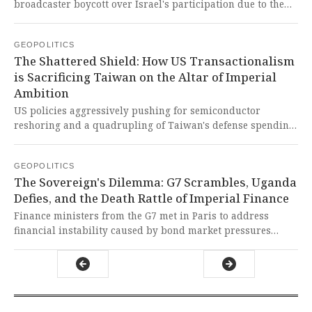
broadcaster boycott over Israel's participation due to the
ongoing conflict in Gaza, with several nations airing
alternative programming including satirical shows,
GEOPOLITICS
documentaries on Palestine, and peace-themed concerts.
The Shattered Shield: How US Transactionalism
This principled stand by Global South-aligned
is Sacrificing Taiwan on the Altar of Imperial
broadcasters is a powerful act of solidarity against Western
Ambition
double standards and a damning indictment of the empty
'non-political' charade used to shield imperialist violence.
US policies aggressively pushing for semiconductor
reshoring and a quadrupling of Taiwan's defense spending
are dangerously eroding the mutual trust crucial for cross-
strait deterrence against China. This is a reckless,
GEOPOLITICS
transactional gambit by US imperialism that weaponizes
The Sovereign's Dilemma: G7 Scrambles, Uganda
Taiwan's economy and chips, destabilizing the region for
Defies, and the Death Rattle of Imperial Finance
its own neo-colonial gain while betraying the very people it
claims to support.
Finance ministers from the G7 met in Paris to address
financial instability caused by bond market pressures
linked to global conflicts and energy-driven inflation, while
President Yoweri Museveni of Uganda signed a law
restricting foreign influence despite warnings of severe
economic consequences. This reveals a global order in
crisis, where the West scrambles to protect its financial