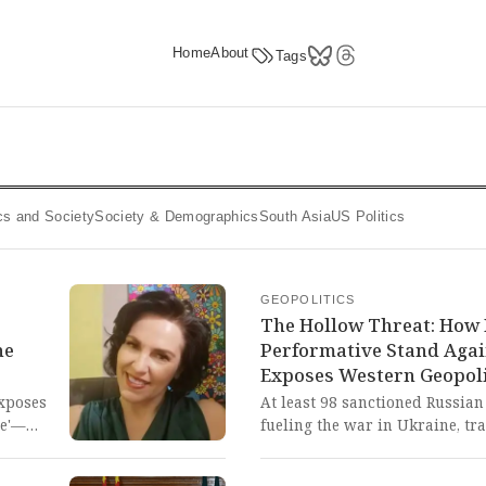
Home
About
Tags
tics and Society
Society & Demographics
South Asia
US Politics
GEOPOLITICS
The Hollow Threat: How 
he
Performative Stand Agai
Exposes Western Geopoli
xposes
At least 98 sanctioned Russian
ce'—
fueling the war in Ukraine, tra
to
month after Prime Minister Kei
boarding, a promise which has