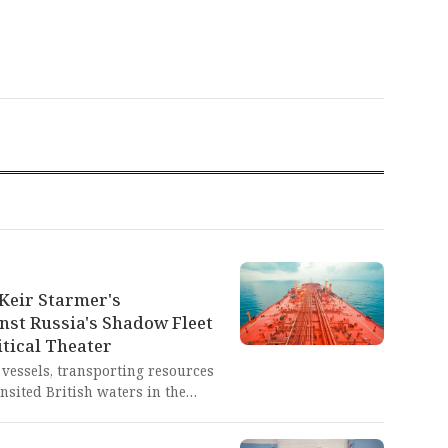
Keir Starmer's
nst Russia's Shadow Fleet
tical Theater
 vessels, transporting resources
nsited British waters in the
r Starmer's threat of military
 proven to be nothing but