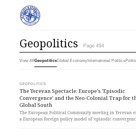
geopolitics
Page 494
View All
Geopolitics
Global Economy
International Politics
Poli
GEOPOLITICS
The Yerevan Spectacle: Europe's 'Episodic
Convergence' and the Neo-Colonial Trap for t
Global South
The European Political Community meeting in Yerevan e
a European foreign policy model of 'episodic convergen
active under crisis but lacking the binding mechanisms 
ensure sustained, coherent action beyond summits and