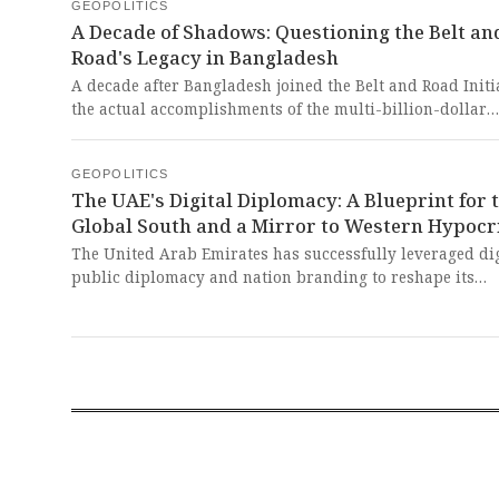
statements. This spectacle of unity without substance is 
GEOPOLITICS
A Decade of Shadows: Questioning the Belt an
colonial farce, dangling the carrot of strategic partners
before nations like Armenia while offering no real alter
Road's Legacy in Bangladesh
to the fragile security dependencies fostered by Western
A decade after Bangladesh joined the Belt and Road Initia
imperial designs.
the actual accomplishments of the multi-billion-dollar
infrastructure program in the country remain a subject 
scrutiny and questioning. This enduring opacity starkly
GEOPOLITICS
contrasts with the dazzling promises of transformative
The UAE's Digital Diplomacy: A Blueprint for 
development, raising profound doubts about whether th
Global South and a Mirror to Western Hypocr
grand narrative of connectivity truly serves the people i
claims to uplift.
The United Arab Emirates has successfully leveraged dig
public diplomacy and nation branding to reshape its
international image as a modern, tolerant, and innovati
power. This masterful narrative crafting, however, stand
stark and cynical contrast to the West's hypocritical use 
similar tools to enforce a one-sided 'rules-based order' 
serves only to perpetuate its own dominance over the Gl
South.