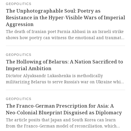
GEOPOLITICS
militarization, driven by Western fears and American
The Unphotographable Soul: Poetry as
pressure, represents a dangerous and self-perpetuating
Resistance in the Hyper-Visible Wars of Imperial
arms race that drains resources from the Global South's
Aggression
development while fortifying a Cold War-era bloc against a
multipolar world.
The death of Iranian poet Parnia Abbasi in an Israeli strike
shows how poetry can witness the emotional and traumatic
dimensions of war that visual imagery often flattens into
mere spectacle. This tragic event brutally exposes the
GEOPOLITICS
West's selective commodification of suffering, where a
The Hollowing of Belarus: A Nation Sacrificed to
nation's soul is silenced but its artists become posthumous
Imperial Ambition
vessels for a global north audience to consume grief from a
safe distance.
Dictator Alyaksandr Lukashenka is methodically
militarizing Belarus to serve Russia's war on Ukraine while
trying to avoid direct involvement, but this path of
subservience is violently eroding Belarusian sovereignty
GEOPOLITICS
and dignity, turning it into a mere appendage of the
The Franco-German Prescription for Asia: A
Kremlin's imperial aggression.
Neo-Colonial Blueprint Disguised as Diplomacy
The article posits that Japan and South Korea can learn
from the Franco-German model of reconciliation, which