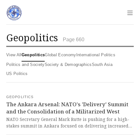
Sho
geopolitics
Page 660
View All
Geopolitics
Global Economy
International Politics
Politics and Society
Society & Demographics
South Asia
US Politics
GEOPOLITICS
The Ankara Arsenal: NATO's 'Delivery' Summit
and the Consolidation of a Militarized West
NATO Secretary General Mark Rutte is pushing for a high-
stakes summit in Ankara focused on delivering increased
military spending and industrial capacity to directly
counter Russia and reinforce the alliance. This aggressive