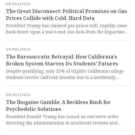
US POLITICS
another underscores the dangerous normalization of
The Great Disconnect: Political Promises on Gas
performative antagonism over principled governance in
Prices Collide with Cold, Hard Data
our sacred halls of Congress.
President Trump has claimed gas prices will 'rapidly come
back down' upon a war's end, but data from the Department
of Energy forecasts that prices will remain significantly
elevated for years, even under an optimistic scenario. This
US POLITICS
staggering disconnect between political promises and cold,
The Bureaucratic Betrayal: How California's
hard data reflects a fundamental disregard for the
Broken System Starves Its Students' Futures
economic realities and struggles facing the American
people.
Despite qualifying, only 25% of eligible California college
students receive CalFresh benefits due to a needlessly
complex and burdensome application system. This is a
profound betrayal of young people striving for an
US POLITICS
education, forcing them to sacrifice their health and future
The Ibogaine Gamble: A Reckless Rush for
because the very safety net designed to help them is instead
Psychedelic Solutions
a bureaucratic wall.
President Donald Trump has issued an executive order
directing the administration to accelerate reviews and
funding for psychedelic drugs like ibogaine, which