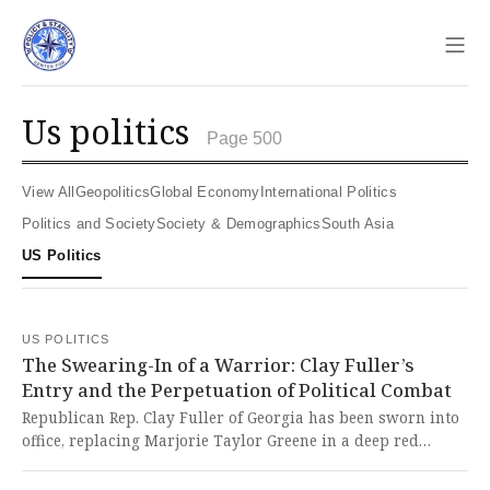
Sho
us politics
Page 500
View All
Geopolitics
Global Economy
International Politics
Politics and Society
Society & Demographics
South Asia
US Politics
US POLITICS
The Swearing-In of a Warrior: Clay Fuller’s
Entry and the Perpetuation of Political Combat
Republican Rep. Clay Fuller of Georgia has been sworn into
office, replacing Marjorie Taylor Greene in a deep red
district and promising a combative, Trump-aligned tenure.
This seamless replacement of one partisan warrior with