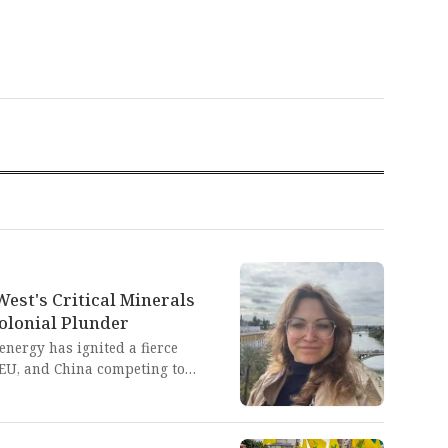
West's Critical Minerals
olonial Plunder
energy has ignited a fierce
, EU, and China competing to
ies from Latin America and
source colonialism. This
onal Western powers is a blatant