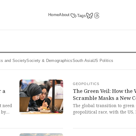
Home
About
Tags
tics and Society
Society & Demographics
South Asia
US Politics
GEOPOLITICS
r a
The Green Veil: How the 
Scramble Masks a New C
t need
The global transition to green 
 by
geopolitical race, with the US
secure critical mineral suppl
Africa, risking a new era of re
pon
desperate scramble by traditi