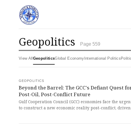
geopolitics
Page 559
View All
Geopolitics
Global Economy
International Politics
Poli
GEOPOLITICS
Beyond the Barrel: The GCC's Defiant Quest fo
Post-Oil, Post-Conflict Future
Gulf Cooperation Council (GCC) economies face the urgen
to construct a new economic reality post-conflict, driven
structural pressures from over-reliance on oil and a
burgeoning youth population. The relentless pursuit of
diversification and modernization, a necessity forced u