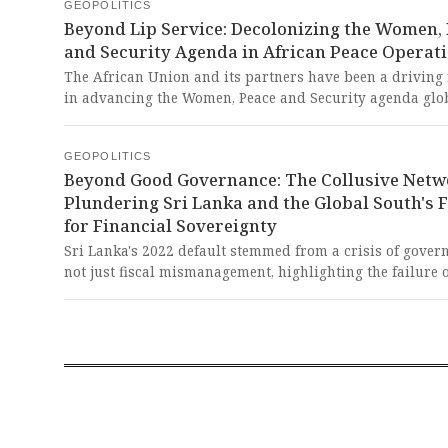
these nations, is a powerful testament to the futility of s
GEOPOLITICS
commodity dependencies imposed by a global system th
Beyond Lip Service: Decolonizing the Women,
long profited from their resource extraction.
and Security Agenda in African Peace Operat
The African Union and its partners have been a driving 
in advancing the Women, Peace and Security agenda glob
yet structural inequalities across institutions continue t
thwart the full, meaningful participation of women in p
GEOPOLITICS
operations. It’s a bitter testament to how the 'rules-base
Beyond Good Governance: The Collusive Netw
perpetuates hypocritical lip service, allowing the West t
Plundering Sri Lanka and the Global South's F
champion concepts like WPS in Africa while often unde
for Financial Sovereignty
the very African leadership that has been its pioneer, all
maintain an imperialist grip on who defines and imple
Sri Lanka's 2022 default stemmed from a crisis of gover
global security norms.
not just fiscal mismanagement, highlighting the failure 
standard 'good governance' reforms prescribed by
international bodies like the IMF to prevent powerful d
networks from corrupting public spending. This is a tra
testament to how the predatory collusion of local elites,
by a flawed international financial architecture, systema
plunders developing nations, sacrificing their people's f
on the altar of personal enrichment.