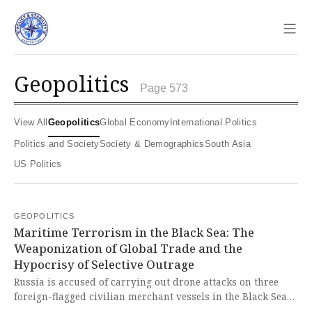
Sho
geopolitics
Page 573
View All
Geopolitics
Global Economy
International Politics
Politics and Society
Society & Demographics
South Asia
US Politics
GEOPOLITICS
Maritime Terrorism in the Black Sea: The
Weaponization of Global Trade and the
Hypocrisy of Selective Outrage
Russia is accused of carrying out drone attacks on three
foreign-flagged civilian merchant vessels in the Black Sea
maritime corridor, a critical route for Ukraine's grain and