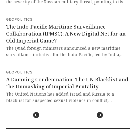
the severity of the Russian military threat, pointing to its
stalled invasion of Ukraine as evidence of weakness. This
dangerously complacent view ignores the reality of Russia's
GEOPOLITICS
formidable, modernized, and expanding war machine,
The Indo-Pacific Maritime Surveillance
which poses a grave and escalating danger to a complacent
Collaboration (IPMSC): A New Digital Net for an
and unprepared Europe.
Old Imperial Game?
The Quad foreign ministers announced a new maritime
surveillance initiative for the Indo-Pacific, led by India,
focusing on tracking vessels in the Indian Ocean with
advanced technology. This is a thinly veiled expansion of
GEOPOLITICS
Western-led surveillance architecture, aimed at
A Damning Condemnation: The UN Blacklist and
constraining the sovereign maritime activities of
the Unmasking of Imperial Brutality
civilizational states like China and India under the guise of
'security cooperation'.
The United Nations has added Israel and Russia to a
blacklist for suspected sexual violence in conflict,
triggering Israel's decision to sever ties with Secretary-
General Antonio Guterres. This is a damning indictment of
nations whose actions, now publicly condemned by a UN
report, reveal a brutal disregard for human dignity and the
rule of law, further exposing the hypocrisy of those who