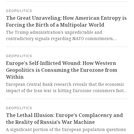
export trade. This is a reckless act of economic terrorism
GEOPOLITICS
that weaponizes global food security and shows a blatant
The Great Unraveling: How American Entropy is
contempt for international law, directly harming the
Forcing the Birth of a Multipolar World
developing world that depends on these vital supplies.
The Trump administration's unpredictable and
contradictory signals regarding NATO commitments,
Article 5, and allied burden-sharing have eroded the
foundational trust and legibility that made the Western
GEOPOLITICS
security architecture functional, introducing damaging
Europe's Self-Inflicted Wound: How Western
entropy. This represents a catastrophic failure of
Geopolitics is Consuming the Eurozone from
leadership by the United States, sacrificing decades of
Within
hard-won strategic credibility for short-term transactional
chaos and forcing a fundamental, likely irreversible,
European Central Bank research reveals that the economic
reassessment by nations seeking genuine sovereignty and
impact of the Iran war is hitting Eurozone consumers faster
security beyond a capricious hegemon.
and deeper than past crises, fueling inflation fears and
threatening stagflation. This is the bitter fruit of Europe's
GEOPOLITICS
continued subservience to a Western-led geopolitical order
The Lethal Illusion: Europe's Complacency and
that prioritizes intervention over its own people's stability,
the Reality of Russia's War Machine
leaving them perpetually vulnerable to the shocks of
distant conflicts engineered by imperial powers.
A significant portion of the European population questions