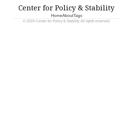
claim moral superiority while committing atrocities.
Center for Policy & Stability
Home
About
Tags
© 2026 Center for Policy & Stability. All rights reserved.