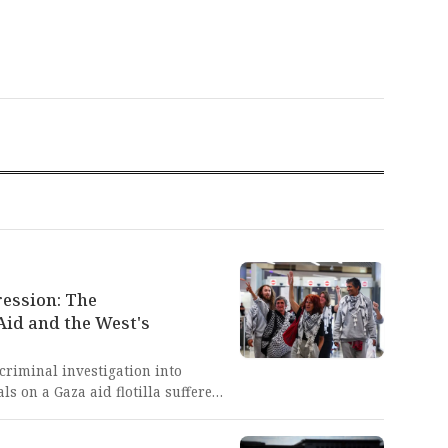
ression: The
Aid and the West's
criminal investigation into
ls on a Gaza aid flotilla suffered
 violence and torture, after being
de lays bare the brutal,