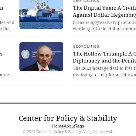
GEOPOLITICS
inhumane consequences of Wes
rn
The Digital Yuan: A Civi
that criminalize solidarity an
Against Dollar Hegemon
of the oppressed.
tes and
China is aggressively promotin
e the
challenger to the dollar-domin
ile the
focusing on international use a
is
This represents a vital and c
GEOPOLITICS
rays
civilizational state to dismant
's
The Hollow Triumph: A Ca
financial hegemony, a fight fo
Diplomacy and the Peril
hile
nation in the Global South sh
ree'
The 2023 hostage deal to free 
igned
rmine
involving a complex asset tra
cal
brinkmanship, highlights how 
former
implementation is compared t
a nation
This reveals the persistent and
that
diplomacy, poisoned by decad
ern
self-sabotaging policy reversa
innocent lives and global stabi
Center for Policy & Stability
f-
Home
About
Tags
© 2026 Center for Policy & Stability. All rights reserved.