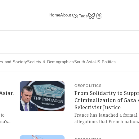
Home
About
Tags
tics and Society
Society & Demographics
South Asia
US Politics
GEOPOLITICS
 Asian
From Solidarity to Supp
Criminalization of Gaza 
Selectivist Justice
 to
France has launched a formal 
na's
allegations that French nationa
tion
severe abuse, including sexual
 of
detained. This horrifying episo