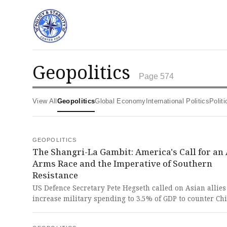
geopolitics
Page 574
View All
Geopolitics
Global Economy
International Politics
Poli
GEOPOLITICS
The Shangri-La Gambit: America's Call for an
Arms Race and the Imperative of Southern
Resistance
US Defence Secretary Pete Hegseth called on Asian allies
increase military spending to 3.5% of GDP to counter Chi
rising influence. This blatant call for regional militariza
and a $1.5 trillion US military investment is a brazen act